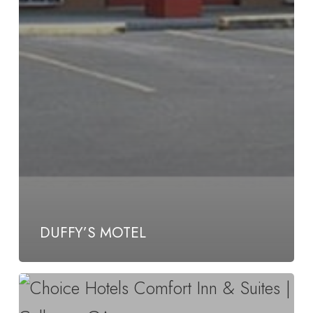
DUFFY’S MOTEL