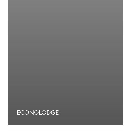
ECONOLODGE