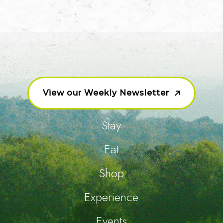
View our Weekly Newsletter
Stay
Eat
Shop
Experience
Events