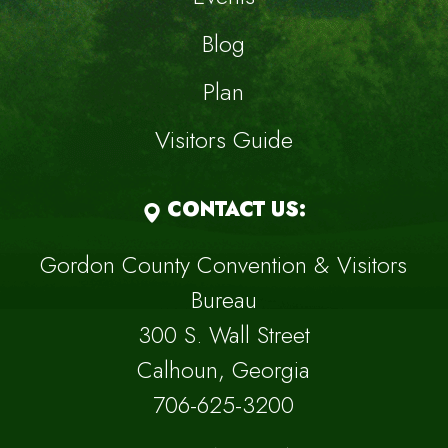
Blog
Plan
Visitors Guide
CONTACT US:
Gordon County Convention & Visitors
Bureau
300 S. Wall Street
Calhoun, Georgia
706-625-3200