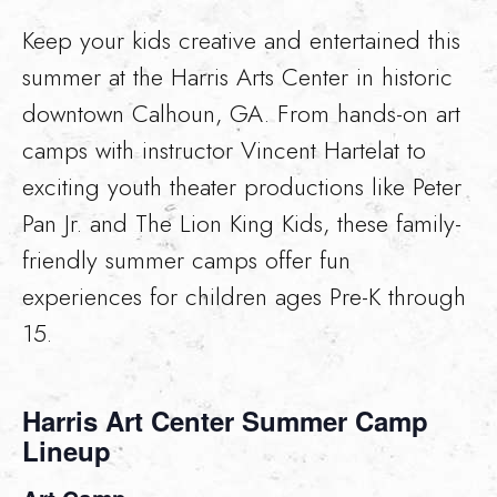
Keep your kids creative and entertained this
summer at the Harris Arts Center in historic
downtown Calhoun, GA. From hands-on art
camps with instructor Vincent Hartelat to
exciting youth theater productions like Peter
Pan Jr. and The Lion King Kids, these family-
friendly summer camps offer fun
experiences for children ages Pre-K through
15.
Harris Art Center Summer Camp
Lineup