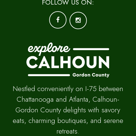
FOLLOW US ON:
Nestled conveniently on I-75 between
Chattanooga and Atlanta, Calhoun-
Gordon County delights with savory
eats, charming boutiques, and serene
retreats.