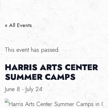
« All Events
This event has passed.
HARRIS ARTS CENTER
SUMMER CAMPS
June 8
-
July 24