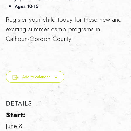
Ages 10-15
Register your child today for these new and
exciting summer camp programs in
Calhoun-Gordon County!
Add to calendar
DETAILS
Start:
June 8