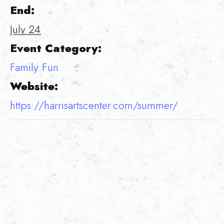
End:
July 24
Event Category:
Family Fun
Website:
https://harrisartscenter.com/summer/