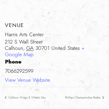
VENUE
Harris Arts Center
212 S Wall Street
Calhoun
,
GA
30701
United States
+
Google Map
Phone
7066292599
View Venue Website
Calhoun Wings & Wheels Day
Phillips Championship Rodeo