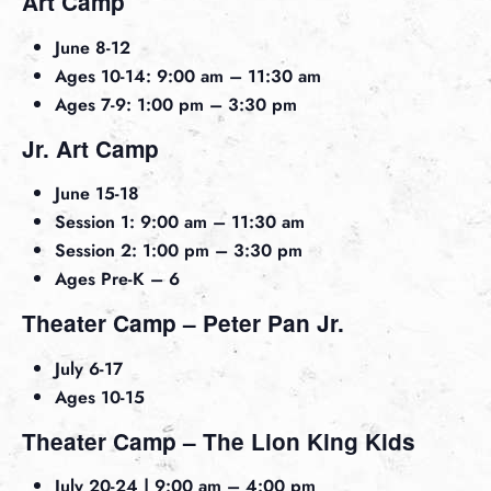
Art Camp
June 8-12
Ages 10-14: 9:00 am – 11:30 am
Ages 7-9: 1:00 pm – 3:30 pm
Jr. Art Camp
June 15-18
Session 1: 9:00 am – 11:30 am
Session 2: 1:00 pm – 3:30 pm
Ages Pre-K – 6
Theater Camp – Peter Pan Jr.
July 6-17
Ages 10-15
Theater Camp – The Lion King Kids
July 20-24 | 9:00 am – 4:00 pm