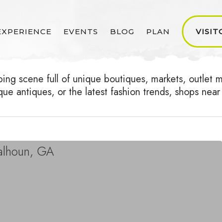
EXPERIENCE
EVENTS
BLOG
PLAN
VISIT
g scene full of unique boutiques, markets, outlet mal
ique antiques, or the latest fashion trends, shops n