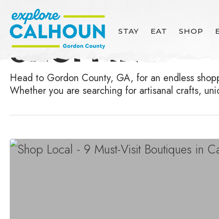
Skip
to
Category
STAY
EAT
SHOP
SHOPPING
main
content
Head to Gordon County, GA, for an endless shoppin
Whether you are searching for artisanal crafts, un