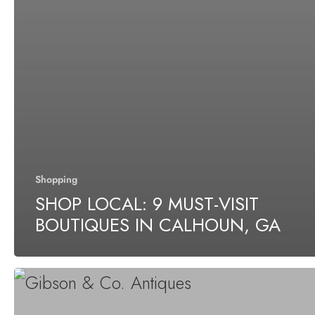
Shopping
SHOP LOCAL: 9 MUST-VISIT
BOUTIQUES IN CALHOUN, GA