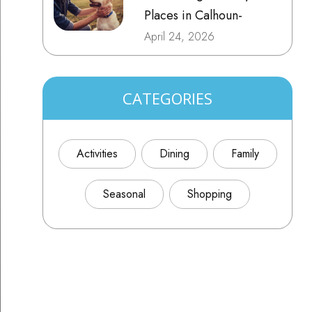
Places in Calhoun-
Gordon County, GA
April 24, 2026
CATEGORIES
Activities
Dining
Family
Seasonal
Shopping