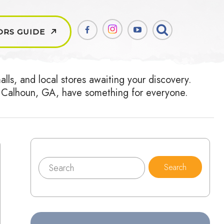
ORS GUIDE
ls, and local stores awaiting your discovery.
ear Calhoun, GA, have something for everyone.