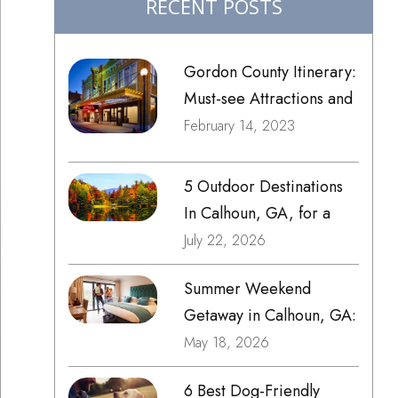
RECENT POSTS
Gordon County Itinerary:
Must-see Attractions and
Things to Do
February 14, 2023
5 Outdoor Destinations
In Calhoun, GA, for a
Weekend Trip
July 22, 2026
Summer Weekend
Getaway in Calhoun, GA:
Local Eats, Markets &
May 18, 2026
Family Fun
6 Best Dog-Friendly