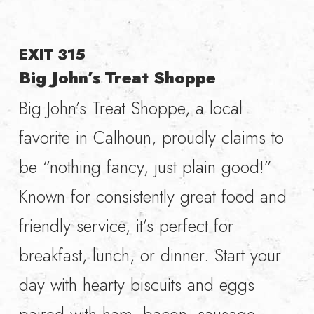
EXIT 315
Big John’s Treat Shoppe
Big John’s Treat Shoppe, a local
favorite in Calhoun, proudly claims to
be “nothing fancy, just plain good!”
Known for consistently great food and
friendly service, it’s perfect for
breakfast, lunch, or dinner. Start your
day with hearty biscuits and eggs