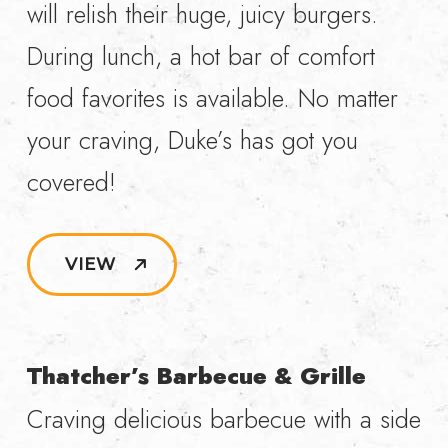
will relish their huge, juicy burgers.
During lunch, a hot bar of comfort
food favorites is available. No matter
your craving, Duke’s has got you
covered!
VIEW
Thatcher’s Barbecue & Grille
Craving delicious barbecue with a side