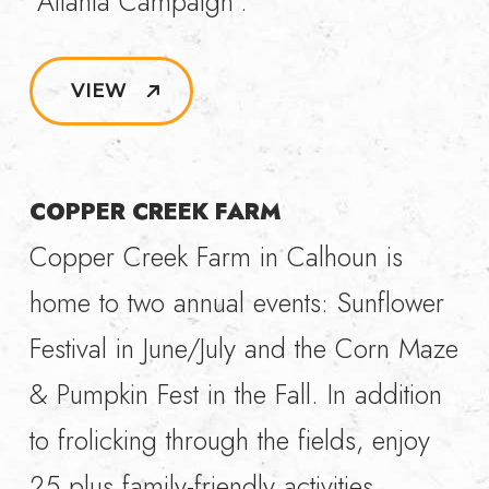
“Atlanta Campaign”.
VIEW
COPPER CREEK FARM
Copper Creek Farm in Calhoun is
home to two annual events: Sunflower
Festival in June/July and the Corn Maze
& Pumpkin Fest in the Fall. In addition
to frolicking through the fields, enjoy
25 plus family-friendly activities,