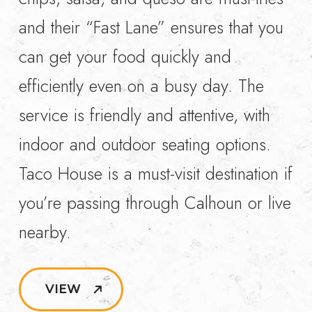
and their “Fast Lane” ensures that you
can get your food quickly and
efficiently even on a busy day. The
service is friendly and attentive, with
indoor and outdoor seating options.
Taco House is a must-visit destination if
you’re passing through Calhoun or live
nearby.
VIEW