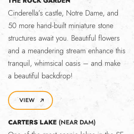
THE ROCK GARDEN
Cinderella’s castle, Notre Dame, and
50 more hand-built miniature stone
structures await you. Beautiful flowers
and a meandering stream enhance this
tranquil, whimsical oasis – and make
a beautiful backdrop!
VIEW
CARTERS LAKE
(NEAR DAM)