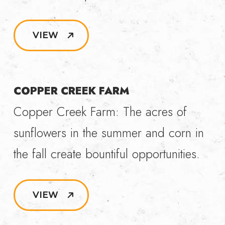
VIEW
COPPER CREEK FARM
Copper Creek Farm: The acres of
sunflowers in the summer and corn in
the fall create bountiful opportunities.
VIEW