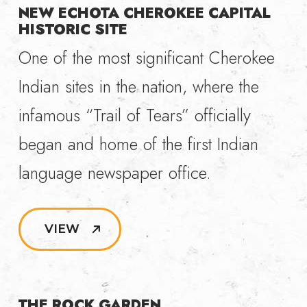
NEW ECHOTA CHEROKEE CAPITAL
HISTORIC SITE
One of the most significant Cherokee
Indian sites in the nation, where the
infamous “Trail of Tears” officially
began and home of the first Indian
language newspaper office.
VIEW
THE ROCK GARDEN