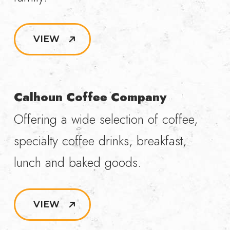
VIEW
Calhoun Coffee Company
Offering a wide selection of coffee,
specialty coffee drinks, breakfast,
lunch and baked goods.
VIEW