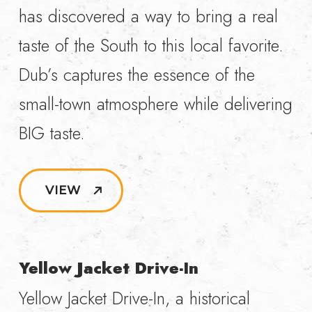
has discovered a way to bring a real
taste of the South to this local favorite.
Dub’s captures the essence of the
small-town atmosphere while delivering
BIG taste.
VIEW
Yellow Jacket Drive-In
Yellow Jacket Drive-In, a historical