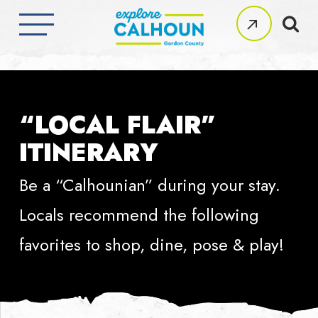
Skip
to
Clos
main
Men
content
“LOCAL FLAIR”
ITINERARY
Be a “Calhounian” during your stay.
Locals recommend the following
favorites to shop, dine, pose & play!