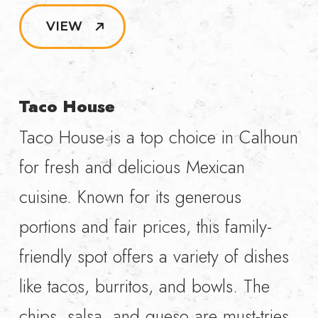
VIEW
Taco House
Taco House is a top choice in Calhoun
for fresh and delicious Mexican
cuisine. Known for its generous
portions and fair prices, this family-
friendly spot offers a variety of dishes
like tacos, burritos, and bowls. The
chips, salsa, and queso are must-tries