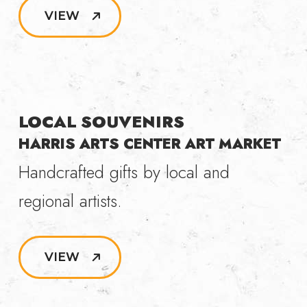
VIEW
LOCAL SOUVENIRS
HARRIS ARTS CENTER ART MARKET
Handcrafted gifts by local and
regional artists.
VIEW