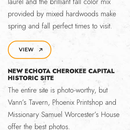
laurel and the brilliant fall color mix
provided by mixed hardwoods make
spring and fall perfect times to visit.
VIEW
NEW ECHOTA CHEROKEE CAPITAL
HISTORIC SITE
The entire site is photo-worthy, but
Vann’s Tavern, Phoenix Printshop and
Missionary Samuel Worcester’s House
offer the best photos.