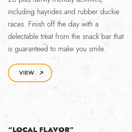
including hayrides and rubber duckie
races. Finish off the day with a
delectable treat from the snack bar that
is guaranteed to make you smile.
VIEW
“LOCAL FLAVOR”