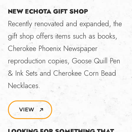
NEW ECHOTA GIFT SHOP
Recently renovated and expanded, the
gift shop offers items such as books,
Cherokee Phoenix Newspaper
reproduction copies, Goose Quill Pen
& Ink Sets and Cherokee Corn Bead
Necklaces.
VIEW
LOOKING FOR SOMETHING THAT