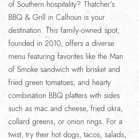
of Southern hospitality? Thatcher’s
BBQ & Grill in Calhoun is your
destination. This family-owned spot,
founded in 2010, offers a diverse
menu featuring favorites like the Man
of Smoke sandwich with brisket and
fried green tomatoes, and hearty
combination BBQ platters with sides
such as mac and cheese, fried okra,
collard greens, or onion rings. For a
twist, try their hot dogs, tacos, salads,