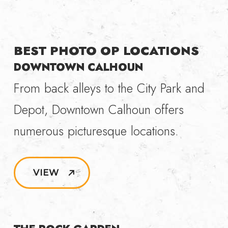
BEST PHOTO OP LOCATIONS
DOWNTOWN CALHOUN
From back alleys to the City Park and
Depot, Downtown Calhoun offers
numerous picturesque locations.
VIEW