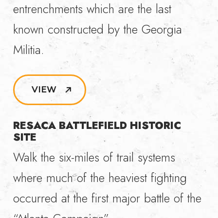
entrenchments which are the last
known constructed by the Georgia
Militia.
VIEW
RESACA BATTLEFIELD HISTORIC
SITE
Walk the six-miles of trail systems
where much of the heaviest fighting
occurred at the first major battle of the