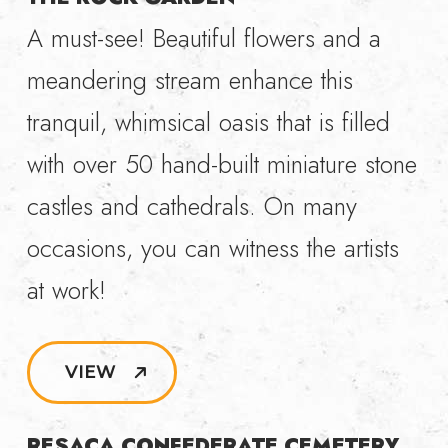
A must-see! Beautiful flowers and a
meandering stream enhance this
tranquil, whimsical oasis that is filled
with over 50 hand-built miniature stone
castles and cathedrals. On many
occasions, you can witness the artists
at work!
VIEW
RESACA CONFEDERATE CEMETERY