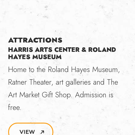
ATTRACTIONS
HARRIS ARTS CENTER & ROLAND
HAYES MUSEUM
Home to the Roland Hayes Museum,
Ratner Theater, art galleries and The
Art Market Gift Shop. Admission is
free.
VIEW