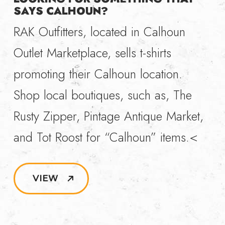
SAYS CALHOUN?
RAK Outfitters, located in Calhoun
Outlet Marketplace, sells t-shirts
promoting their Calhoun location.
Shop local boutiques, such as, The
Rusty Zipper, Pintage Antique Market,
and Tot Roost for “Calhoun” items.<
VIEW