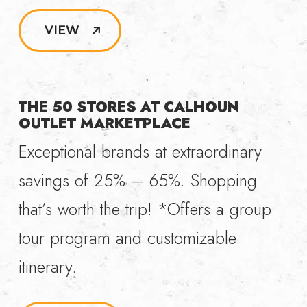
VIEW
THE 50 STORES AT CALHOUN
OUTLET MARKETPLACE
Exceptional brands at extraordinary
savings of 25% – 65%. Shopping
that’s worth the trip! *Offers a group
tour program and customizable
itinerary.