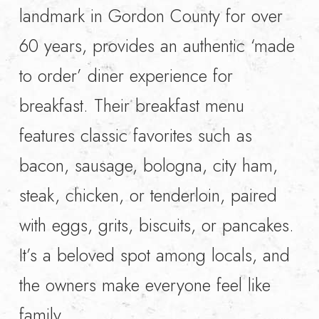
landmark in Gordon County for over
60 years, provides an authentic ‘made
to order’ diner experience for
breakfast. Their breakfast menu
features classic favorites such as
bacon, sausage, bologna, city ham,
steak, chicken, or tenderloin, paired
with eggs, grits, biscuits, or pancakes.
It’s a beloved spot among locals, and
the owners make everyone feel like
family.