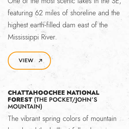
One of the most scenic lakes in the SE,
featuring 62 miles of shoreline and the
highest earth-filled dam east of the
Mississippi River.
VIEW
CHATTAHOOCHEE NATIONAL
FOREST
(THE POCKET/JOHN’S
MOUNTAIN)
The vibrant spring colors of mountain