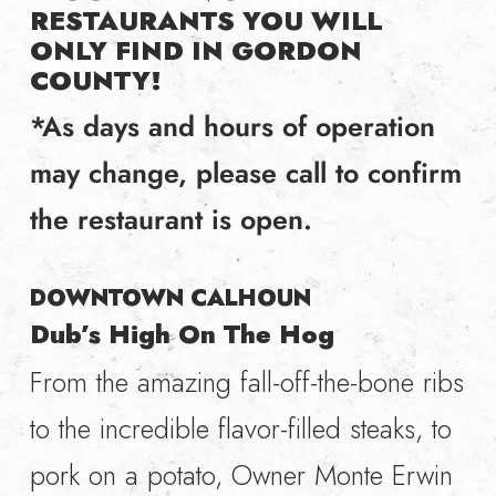
RESTAURANTS YOU WILL
ONLY FIND IN GORDON
COUNTY!
*As days and hours of operation
may change, please call to confirm
the restaurant is open.
DOWNTOWN CALHOUN
Dub’s High On The Hog
From the amazing fall-off-the-bone ribs
to the incredible flavor-filled steaks, to
pork on a potato, Owner Monte Erwin