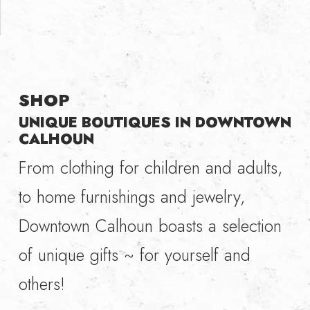
SHOP
UNIQUE BOUTIQUES IN DOWNTOWN
CALHOUN
From clothing for children and adults,
to home furnishings and jewelry,
Downtown Calhoun boasts a selection
of unique gifts ~ for yourself and
others!