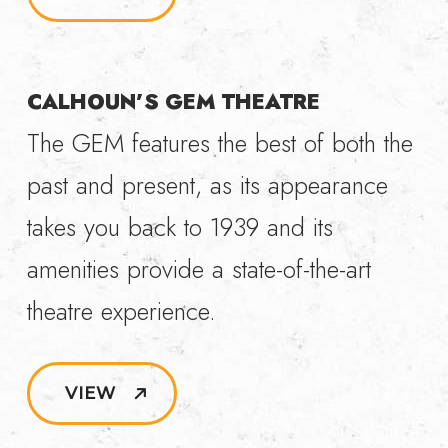
CALHOUN’S GEM THEATRE
The GEM features the best of both the
past and present, as its appearance
takes you back to 1939 and its
amenities provide a state-of-the-art
theatre experience.
VIEW