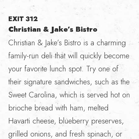
EXIT 312
Christian & Jake’s Bistro
Christian & Jake’s Bistro is a charming
family-run deli that will quickly become
your favorite lunch spot. Try one of
their signature sandwiches, such as the
Sweet Carolina, which is served hot on
brioche bread with ham, melted
Havarti cheese, blueberry preserves,
grilled onions, and fresh spinach, or