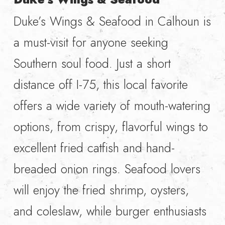
Duke’s Wings & Seafood in Calhoun is
a must-visit for anyone seeking
Southern soul food. Just a short
distance off I-75, this local favorite
offers a wide variety of mouth-watering
options, from crispy, flavorful wings to
excellent fried catfish and hand-
breaded onion rings. Seafood lovers
will enjoy the fried shrimp, oysters,
and coleslaw, while burger enthusiasts