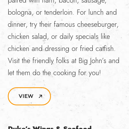
paired with ham, bacon, sausage,
bologna, or tenderloin. For lunch and
dinner, try their famous cheeseburger,
chicken salad, or daily specials like
chicken and dressing or fried catfish.
Visit the friendly folks at Big John’s and
let them do the cooking for you!
VIEW
Duke’s Wings & Seafood