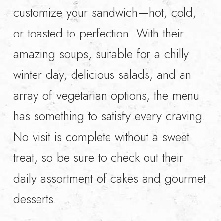
customize your sandwich—hot, cold,
or toasted to perfection. With their
amazing soups, suitable for a chilly
winter day, delicious salads, and an
array of vegetarian options, the menu
has something to satisfy every craving.
No visit is complete without a sweet
treat, so be sure to check out their
daily assortment of cakes and gourmet
desserts.