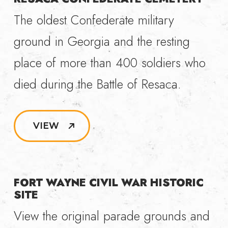
The oldest Confederate military
ground in Georgia and the resting
place of more than 400 soldiers who
died during the Battle of Resaca.
VIEW
FORT WAYNE CIVIL WAR HISTORIC
SITE
View the original parade grounds and